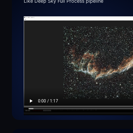
Like Deep Sky Full Process pipeline