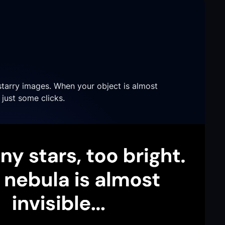
starry images. When your object is almost
n just some clicks.