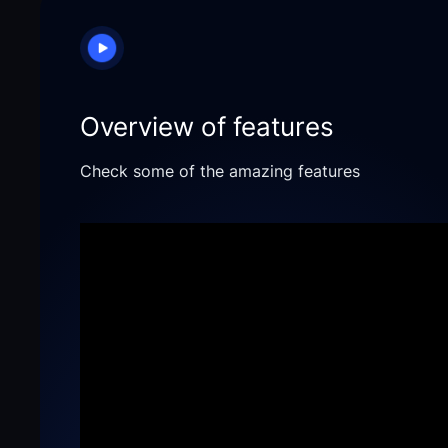
Overview of features
Check some of the amazing features