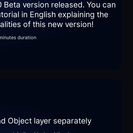
0 Beta version released. You can
utorial in English explaining the
lities of this new version!
 minutes duration
nd Object layer separately