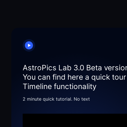
AstroPics Lab 3.0 Beta versio
You can find here a quick tou
Timeline functionality
2 minute quick tutorial. No text