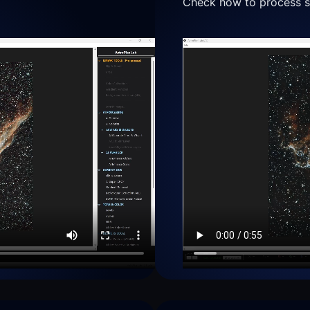
Check how to process se