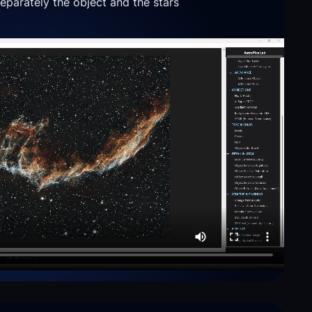
parately the object and the stars