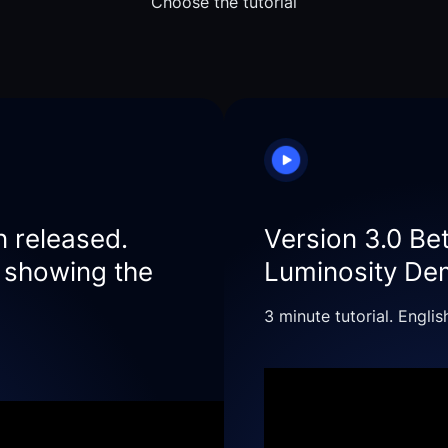
Choose the tutorial
n released.
Version 3.0 Be
r showing the
Luminosity D
3 minute tutorial. Englis