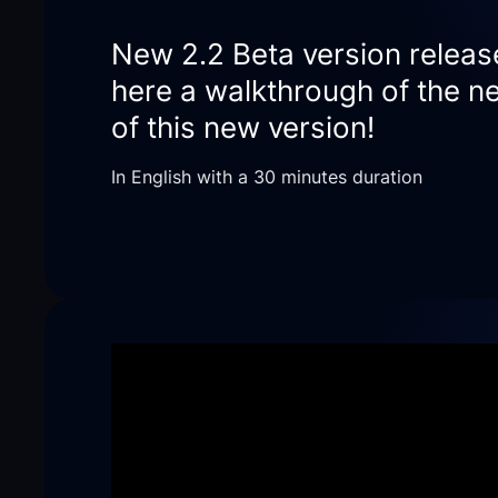
New 2.2 Beta version releas
here a walkthrough of the ne
of this new version!
In English with a 30 minutes duration