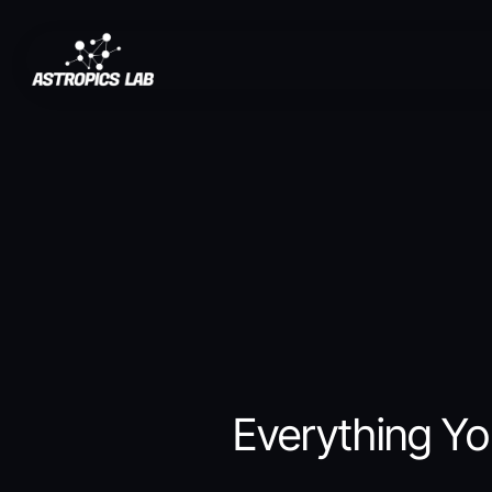
Saltar
al
contenido
Everything Yo