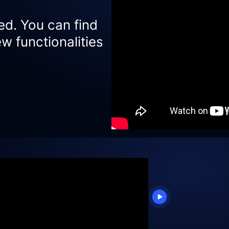
ed. You can find
w functionalities