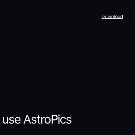
Download
 use AstroPics