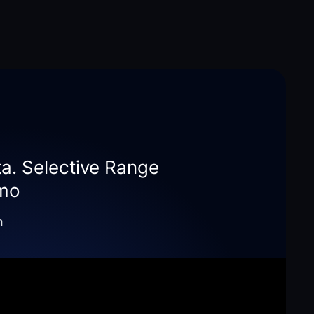
ta. Selective Range
emo
h