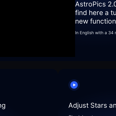
AstroPics 2.
find here a t
new functiona
In English with a 34
ng
Adjust Stars a