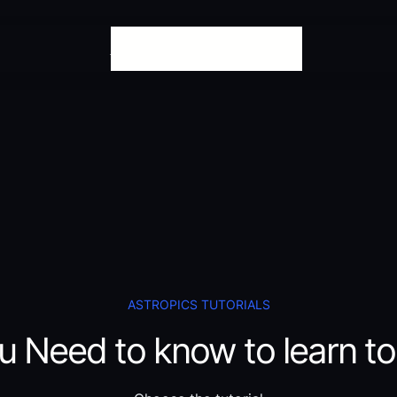
Tutorials
Download
The Project
ASTROPICS TUTORIALS
u Need to know to learn to