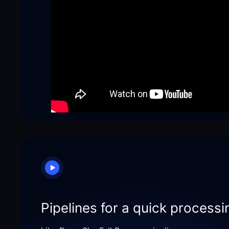
Pipelines for a quick processi