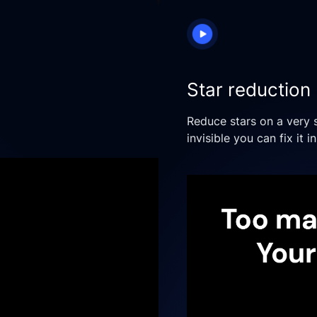
Star reduction
Reduce stars on a very 
invisible you can fix it i